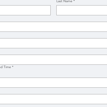
Last Name
*
nd Time
*