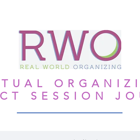
NGTHS-BASED
MOM'S #1 RULE
TESTIMONIALS
More
RTUAL ORGANIZ
CT SESSION J