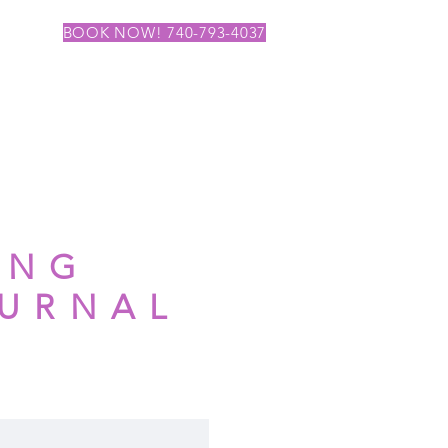
BOOK NOW! 740-793-4037
ING
OURNAL