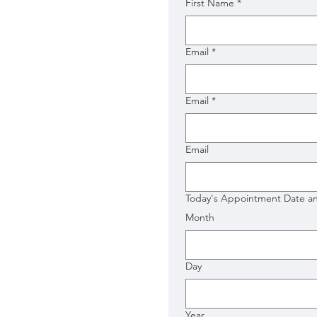
First Name
*
Email
*
Email
*
Email
Today's Appointment Date a
Month
Day
Year