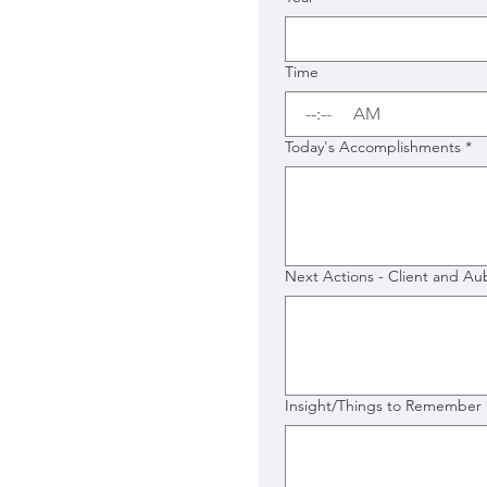
Time
:
AM
Today's Accomplishments
*
Next Actions - Client and Au
Insight/Things to Remember