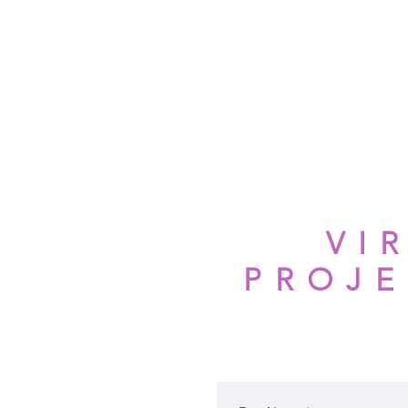
HOME
ABOUT AUBREI
STRE
VI
PROJE