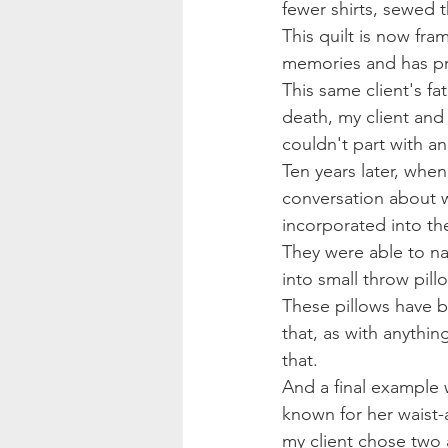
fewer shirts, sewed 
This quilt is now fr
memories and has pr
This same client's fa
death, my client and 
couldn't part with a
Ten years later, whe
conversation about w
incorporated into the
They were able to na
into small throw pill
These pillows have b
that, as with anythin
that.
And a final example 
known for her waist-
my client chose two