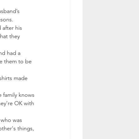
usband’s 
 sons.
 after his 
hat they 
nd had a 
ke them to be 
shirts made 
e family knows 
hey’re OK with 
, who was 
her's things, 