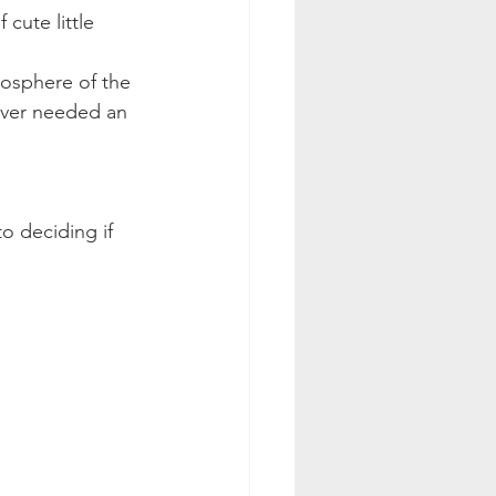
cute little 
mosphere of the 
 ever needed an 
to deciding if 