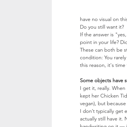
have no visual on th
Do you still want it?
If the answer is "yes
point in your life? D
These can both be st
condition: You rarely
this reason, it's time 
Some objects have st
I get it, really. Wh
kept her Chicken Tid
vegan), but because 
I don’t typically get
actually still have it
handwriting on it — 