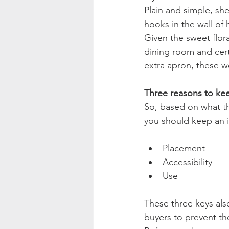
Plain and simple, she
hooks in the wall of
Given the sweet flor
dining room and cert
extra apron, these w
Three reasons to kee
So, based on what thi
you should keep an 
Placement
Accessibility
Use
These three keys als
buyers to prevent the