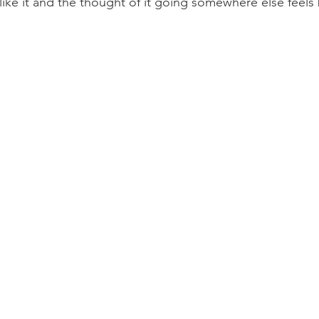
 like it and the thought of it going somewhere else feels