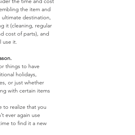
ider the time and cost 
sembling the item and 
s ultimate destination, 
g it (cleaning, regular 
and cost of parts), and 
 use it.
ason.
or things to have 
tional holidays, 
es, or just whether 
ing with certain items 
 to realize that you 
’t ever again use 
time to find it a new 