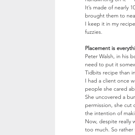
It’s made of nearly 
brought them to nearly
I keep it in my reci
fuzzies.
Placement is everyth
Peter Walsh, in his b
need to put it somew
Tidbits recipe than 
I had a client once 
people she cared ab
She uncovered a bunc
permission, she cut 
the intention of makin
Now, despite really 
too much. So rather 