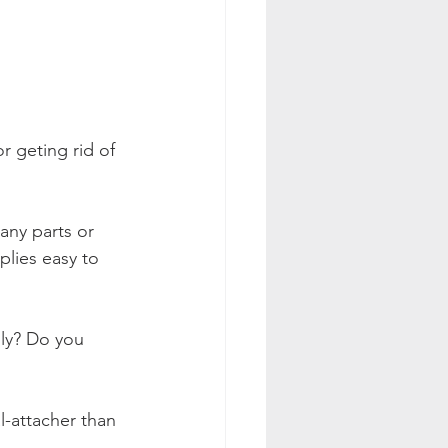
r geting rid of 
any parts or 
plies easy to 
lly? Do you 
l-attacher than 