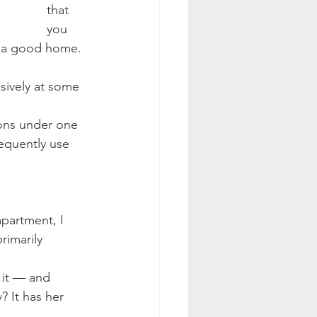
that 
you 
s a good home. 
nsively at some 
sons under one 
requently use 
partment, I 
rimarily 
d it — and 
y? It has her 