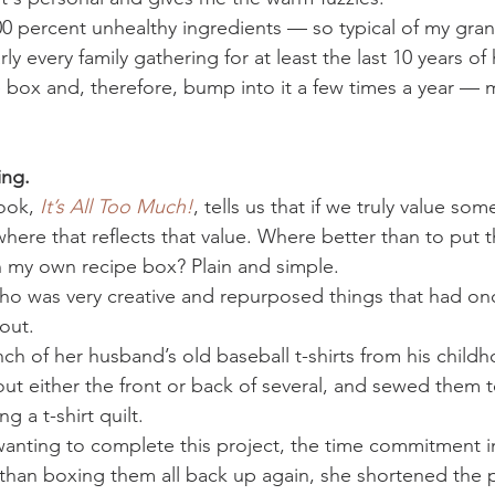
100 percent unhealthy ingredients — so typical of my gr
 every family gathering for at least the last 10 years of h
pe box and, therefore, bump into it a few times a year —
ing. 
ook, 
It’s All Too Much!
, tells us that if we truly value so
here that reflects that value. Where better than to put 
in my own recipe box? Plain and simple.
who was very creative and repurposed things that had o
out.
h of her husband’s old baseball t-shirts from his childh
out either the front or back of several, and sewed them 
g a t-shirt quilt.
wanting to complete this project, the time commitment i
than boxing them all back up again, she shortened the p