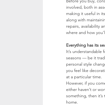
Before you buy, cons
involved, both in as
making it useful in it
along with maintainin
repairs, availability 
where and how you’ll
Everything has its se
It’s understandable f
seasons — be it tradi
personal style chang
you feel like decorat
at a particular time.
However, if you come
either haven’t or won
something, then it’s 
home.