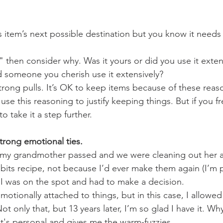
is item’s next possible destination but you know it need
," then consider why. Was it yours or did you use it exte
id someone you cherish use it extensively?
rong pulls. It’s OK to keep items because of these rea
 use this reasoning to justify keeping things. But if you f
to take it a step further.
rong emotional ties. 
en my grandmother passed and we were cleaning out her a
bits recipe, not because I’d ever make them again (I’m p
I was on the spot and had to make a decision.
 emotionally attached to things, but in this case, I allowe
. Not only that, but 13 years later, I’m so glad I have it. Wh
it's personal and gives me the warm-fuzzies.