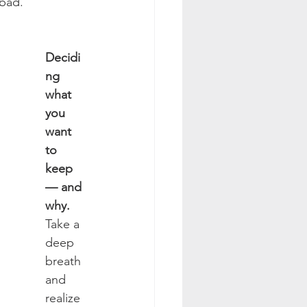
 bad.
Decidi
ng 
what 
you 
want 
to 
keep 
— and 
why. 
Take a 
deep 
breath 
and 
realize 