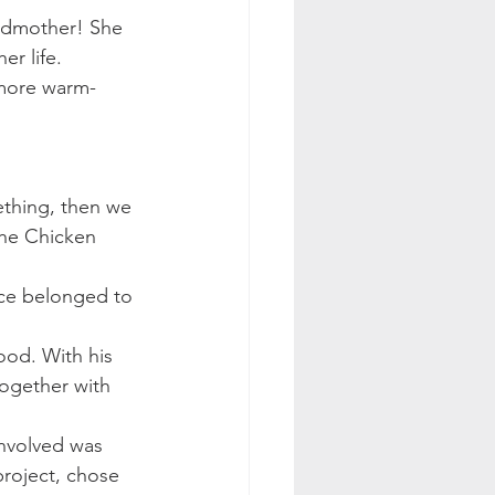
andmother! She 
er life.
 more warm-
mething, then we 
the Chicken 
nce belonged to 
ood. With his 
together with 
nvolved was 
roject, chose 