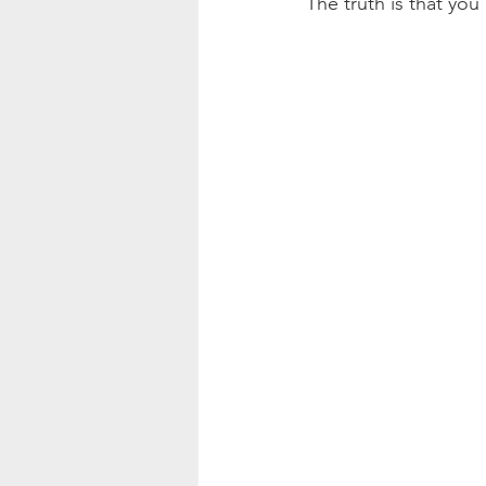
The truth is that you