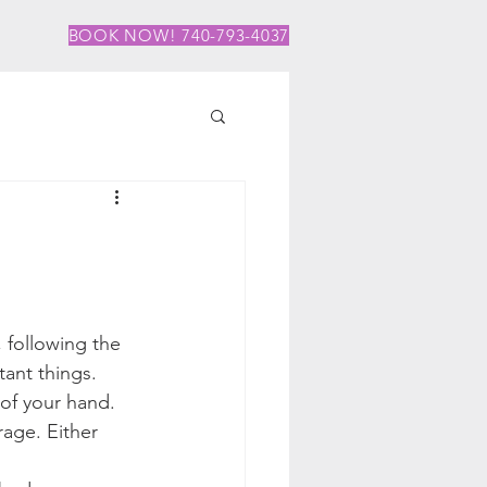
BOOK NOW! 740-793-4037
 following the 
tant things.
 of your hand. 
age. Either 