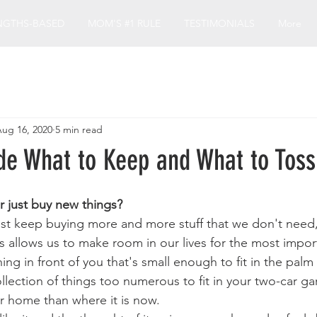
NGTHS-BASED
MOM'S #1 RULE
TESTIMONIALS
More
ug 16, 2020
5 min read
de What to Keep and What to Toss
r just buy new things?
st keep buying more and more stuff that we don't need,
ps allows us to make room in our lives for the most impor
hing in front of you that's small enough to fit in the palm
lection of things too numerous to fit in your two-car gar
er home than where it is now.