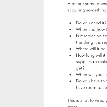
Here are some quest
acquiring something,
Do you need it? 
When and how fre
Is it replacing 
the thing it is r
Where will it be 
How long will it
supplies to make
get?
When will you set
Do you have to t
have room to sto
This is a lot to wrap
most.