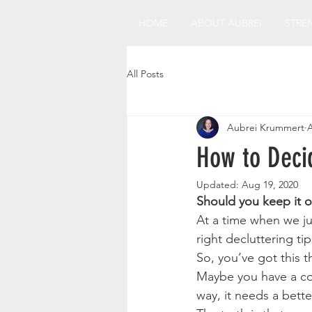
HOME
ABOUT AUBREI
STRE
All Posts
Aubrei Krummert
A
How to Deci
Updated:
Aug 19, 2020
Should you keep it o
At a time when we ju
right decluttering ti
So, you’ve got this t
Maybe you have a col
way, it needs a bett