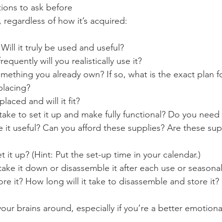
ions to ask before 
 regardless of how it’s acquired:
Will it truly be used and useful?
quently will you realistically use it?
something you already own? If so, what is the exact plan fo
eplacing?
placed and will it fit?
 take to set it up and make fully functional? Do you need 
 it useful? Can you afford these supplies? Are these sup
 it up? (Hint: Put the set-up time in your calendar.)
ake it down or disassemble it after each use or seasona
re it? How long will it take to disassemble and store it?
 your brains around, especially if you’re a better emotiona