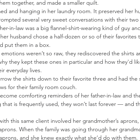
them together, and made a smaller quilt.
amed and hanging in her laundry room. It preserved her h
ompted several very sweet conversations with their two
ther-in-law was a big flannel-shirt-wearing kind of guy and
her husband chose a half-dozen or so of their favorites t
nd put them in a box.
n emotions weren’t so raw, they rediscovered the shirts a
hy they kept these ones in particular and how they'd li
ir everyday lives.
rrow the shirts down to their favorite three and had the 
ows for their family room couch.
ecome comforting reminders of her father-in-law and th
g that is frequently used, they won’t last forever — and t
with this same client involved her grandmother’s aprons
aprons. When the family was going through her grandmot
 aprons, and she knew exactly what she’d do with them.