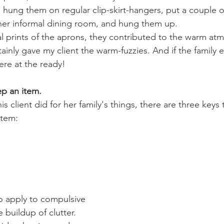
 hung them on regular clip-skirt-hangers, put a couple of 
 her informal dining room, and hung them up.
al prints of the aprons, they contributed to the warm at
ainly gave my client the warm-fuzzies. And if the family
ere at the ready!
p an item.
s client did for her family's things, there are three keys 
item:
o apply to compulsive 
 buildup of clutter.